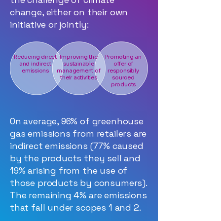
change, either on their own
initiative or jointly:
Reducing direct
Improving the
Promoting an
and indirect
sustainable
offer of
emissions
management of
responsibly
their activities
sourced
products
On average, 96% of greenhouse
gas emissions from retailers are
indirect emissions (77% caused
by the products they sell and
19% arising from the use of
those products by consumers).
The remaining 4% are emissions
that fall under scopes 1 and 2.