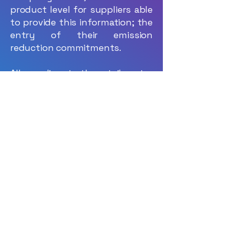
product level for suppliers able
to provide this information; the
entry of their emission
reduction commitments.
All suppliers to the retail sector
— whether manufacturers or
importers, delivering
agricultural, processed food, or
non-food products — will be
invited to enter their carbon
data via the OpenClimat
platform.
Suppliers who do not yet have
a carbon footprint assessment
will be able to register for free
on the platform, enabling them