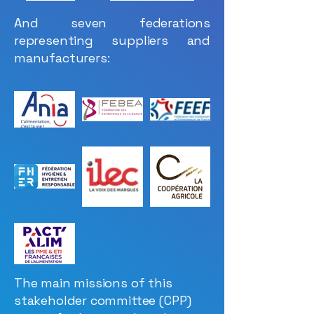
And seven federations
representing suppliers and
manufacturers:
The main missions of this
stakeholder committee (CPP)