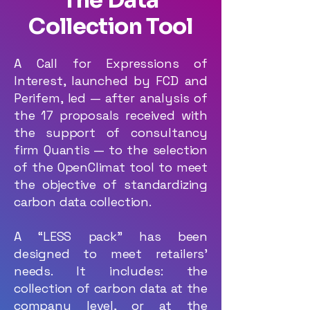
The Data
Collection Tool
A Call for Expressions of
Interest, launched by FCD and
Perifem, led — after analysis of
the 17 proposals received with
the support of consultancy
firm Quantis — to the selection
of the OpenClimat tool to meet
the objective of standardizing
carbon data collection.
A “LESS pack” has been
designed to meet retailers’
needs. It includes: the
collection of carbon data at the
company level, or at the