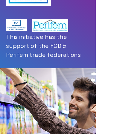
This initiative has the
support of the FCD &
Perifem trade federations