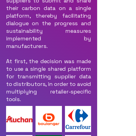
suppliers to submit and share
their carbon data on a single
platform, thereby facilitating
dialogue on the progress and
sustainability measures
implemented by
manufacturers.
At first, the decision was made
to use a single shared platform
for transmitting supplier data
to distributors, in order to avoid
multiplying retailer-specific
tools.