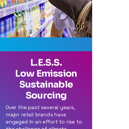
L.E.S.S.
Low Emission
Sustainable
Sourcing
Over the past several years,
major retail brands have
engaged in an effort to rise to
the challenge of climate