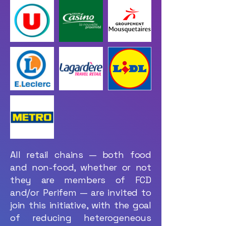
All retail chains — both food
and non-food, whether or not
they are members of FCD
and/or Perifem — are invited to
join this initiative, with the goal
of reducing heterogeneous