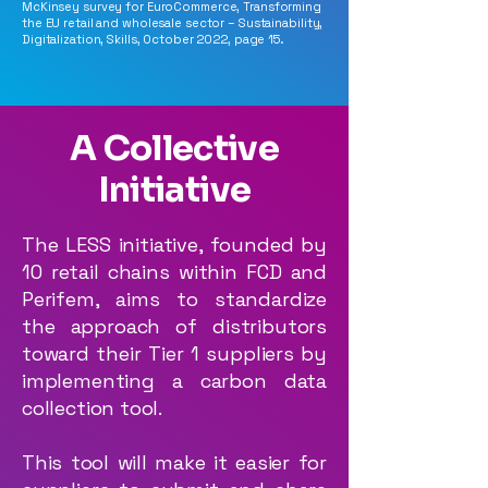
McKinsey survey for EuroCommerce, Transforming
the EU retail and wholesale sector – Sustainability,
Digitalization, Skills, October 2022, page 15.
A Collective
Initiative
The LESS initiative, founded by
10 retail chains within FCD and
Perifem, aims to standardize
the approach of distributors
toward their Tier 1 suppliers by
implementing a carbon data
collection tool.
This tool will make it easier for