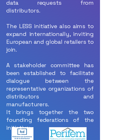
data requests from
distributors.
The LESS initiative also aims to
expand internationally, inviting
European and global retailers to
join.
A stakeholder committee has
been established to facilitate
dialogue between the
representative organizations of
distributors and
manufacturers.
It brings together the two
founding federations of the
initiative: