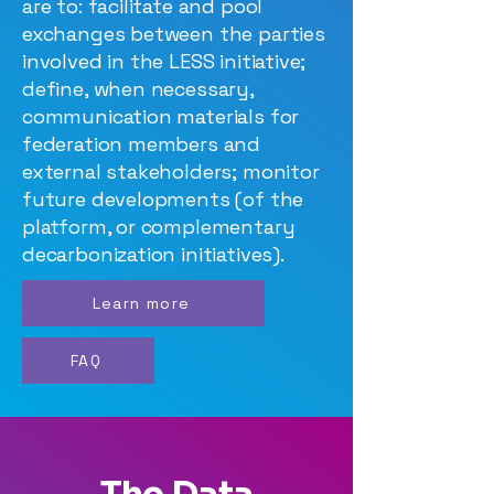
are to: facilitate and pool
exchanges between the parties
involved in the LESS initiative;
define, when necessary,
communication materials for
federation members and
external stakeholders; monitor
future developments (of the
platform, or complementary
decarbonization initiatives).
Learn more
FAQ