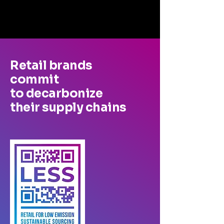
Retail brands
commit
to decarbonize
their supply chains